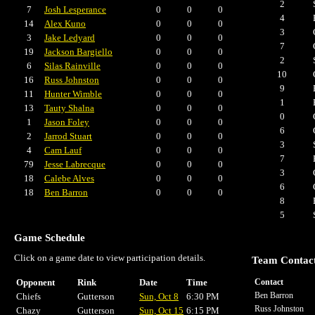
2
7
Josh Lesperance
0
0
0
4
14
Alex Kuno
0
0
0
3
3
Jake Ledyard
0
0
0
7
19
Jackson Bargiello
0
0
0
2
6
Silas Rainville
0
0
0
10
16
Russ Johnston
0
0
0
9
11
Hunter Wimble
0
0
0
1
13
Tauty Shalna
0
0
0
0
1
Jason Foley
0
0
0
6
2
Jarrod Stuart
0
0
0
3
4
Cam Lauf
0
0
0
7
79
Jesse Labrecque
0
0
0
3
18
Calebe Alves
0
0
0
6
18
Ben Barron
0
0
0
8
5
Game Schedule
Click on a game date to view participation details.
Team Contac
Opponent
Rink
Date
Time
Contact
Ben Barron
Chiefs
Gutterson
Sun, Oct 8
6:30 PM
Russ Johnston
Chazy
Gutterson
Sun, Oct 15
6:15 PM