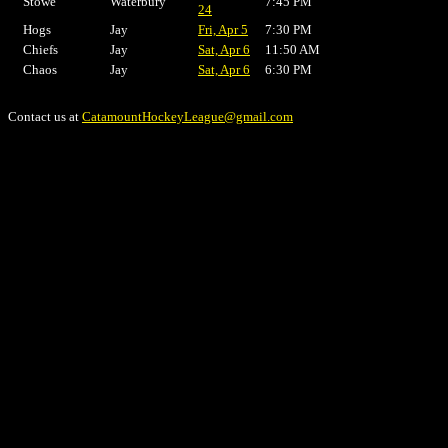
Stowe
Waterbury
7:45 PM
24
Hogs
Jay
Fri, Apr 5
7:30 PM
Chiefs
Jay
Sat, Apr 6
11:50 AM
Chaos
Jay
Sat, Apr 6
6:30 PM
Contact us at
CatamountHockeyLeague@gmail.com