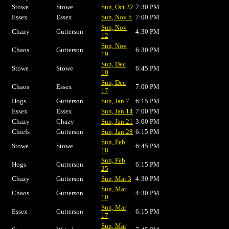
Stowe
Stowe
Sun, Oct 22
7:30 PM
Essex
Essex
Sun, Nov 5
7:00 PM
Sun, Nov
Chazy
Gutterson
4:30 PM
12
Sun, Nov
Chaos
Gutterson
6:30 PM
19
Sun, Dec
Stowe
Stowe
6:45 PM
10
Sun, Dec
Chaos
Essex
7:00 PM
17
Hogs
Gutterson
Sun, Jan 7
6:15 PM
Essex
Essex
Sun, Jan 14
7:00 PM
Chazy
Chazy
Sun, Jan 21
3:00 PM
Chiefs
Gutterson
Sun, Jan 28
6:15 PM
Sun, Feb
Stowe
Stowe
6:45 PM
18
Sun, Feb
Hogs
Gutterson
6:15 PM
25
Chazy
Gutterson
Sun, Mar 3
4:30 PM
Sun, Mar
Chaos
Gutterson
4:30 PM
10
Sun, Mar
Essex
Gutterson
6:15 PM
17
Sun, Mar