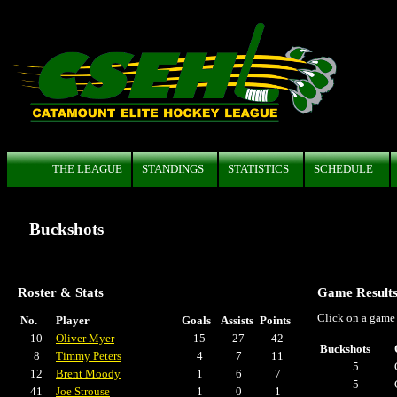
THE LEAGUE
STANDINGS
STATISTICS
SCHEDULE
Buckshots
Roster & Stats
Game Result
Click on a game 
No.
Player
Goals
Assists
Points
10
Oliver Myer
15
27
42
Buckshots
8
Timmy Peters
4
7
11
5
12
Brent Moody
1
6
7
5
41
Joe Strouse
1
0
1