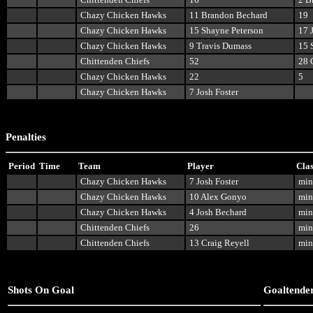
Chazy Chicken Hawks
11 Brandon Bechard
19
Chazy Chicken Hawks
15 Shayne Peterson
17 
Chazy Chicken Hawks
9 Travis Dumass
15 
Chittenden Chiefs
52
28 
Chazy Chicken Hawks
22
5
Chazy Chicken Hawks
7 Josh Foster
Penalties
Period
Time
Team
Player
Clas
Chazy Chicken Hawks
7 Josh Foster
min
Chazy Chicken Hawks
10 Alex Gonyo
min
Chazy Chicken Hawks
4 Josh Bechard
min
Chittenden Chiefs
26
min
Chittenden Chiefs
13 Craig Reyell
min
Shots On Goal
Goaltende