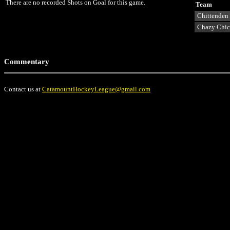
There are no recorded Shots on Goal for this game.
Team
Chittenden
Chazy Chi
Commentary
Contact us at
CatamountHockeyLeague@gmail.com