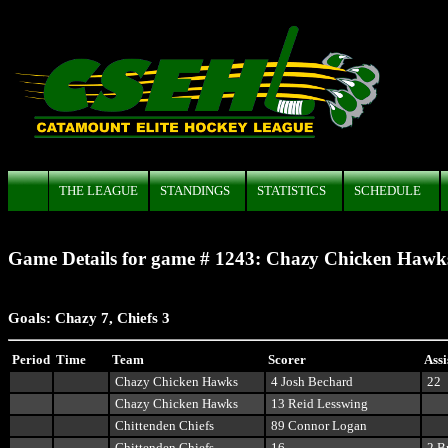
THE LEAGUE
STANDINGS
STATISTICS
SCHEDULE
Game Details for game # 1243: Chazy Chicken Hawks 
Goals:
Chazy 7, Chiefs 3
Period
Time
Team
Scorer
Assi
Chazy Chicken Hawks
4 Josh Bechard
22
Chazy Chicken Hawks
13 Reid Lesswing
Chittenden Chiefs
89 Connor Logan
Chittenden Chiefs
16
2 B